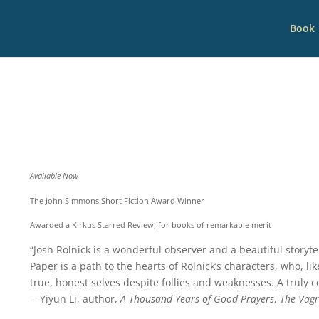
Book
Available Now
The John Simmons Short Fiction Award Winner
Awarded a Kirkus Starred Review, for books of remarkable merit
“Josh Rolnick is a wonderful observer and a beautiful storyte
Paper is a path to the hearts of Rolnick’s characters, who, li
true, honest selves despite follies and weaknesses. A truly 
—Yiyun Li, author,
A Thousand Years of Good Prayers
,
The Vagr