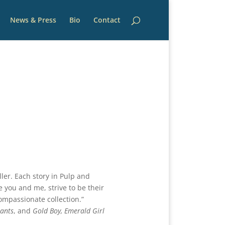
News & Press
Bio
Contact
ller. Each story in Pulp and
ke you and me, strive to be their
compassionate collection.”
ants
, and
Gold Boy, Emerald Girl