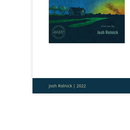
Josh Rolnick | 2022