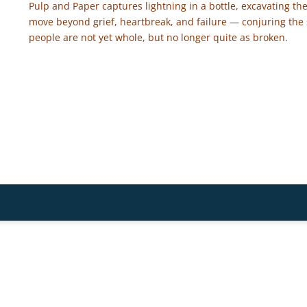
Pulp and Paper captures lightning in a bottle, excavating the
move beyond grief, heartbreak, and failure — conjuring the
people are not yet whole, but no longer quite as broken.