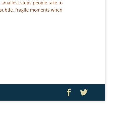
 smallest steps people take to
 subtle, fragile moments when