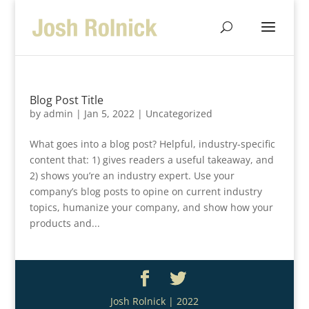
Blog Post Title
by
admin
|
Jan 5, 2022
| Uncategorized
What goes into a blog post? Helpful, industry-specific
content that: 1) gives readers a useful takeaway, and
2) shows you’re an industry expert. Use your
company’s blog posts to opine on current industry
topics, humanize your company, and show how your
products and...
Josh Rolnick | 2022